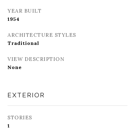
YEAR BUILT
1954
ARCHITECTURE STYLES
Traditional
VIEW DESCRIPTION
None
EXTERIOR
STORIES
1