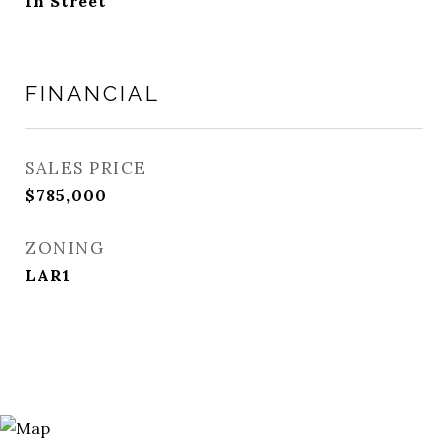
In Street
FINANCIAL
SALES PRICE
$785,000
ZONING
LAR1