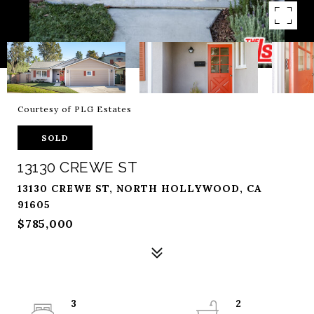
Courtesy of PLG Estates
SOLD
13130 CREWE ST
13130 CREWE ST, NORTH HOLLYWOOD, CA
91605
$785,000
3
2