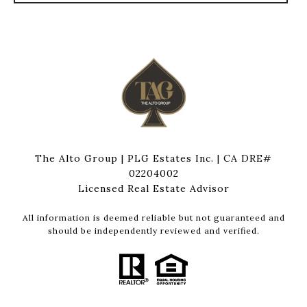
The Alto Group | PLG Estates Inc. | CA DRE#
02204002
Licensed Real Estate Advisor
All information is deemed reliable but not guaranteed and
should be independently reviewed and verified.