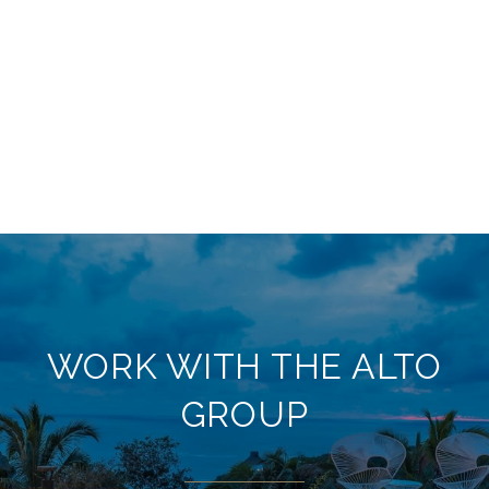
WORK WITH THE ALTO
GROUP