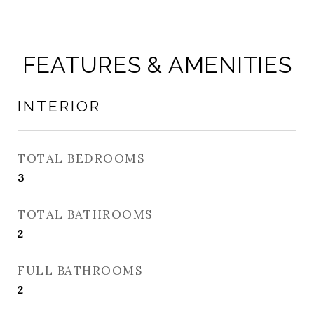
FEATURES & AMENITIES
INTERIOR
TOTAL BEDROOMS
3
TOTAL BATHROOMS
2
FULL BATHROOMS
2