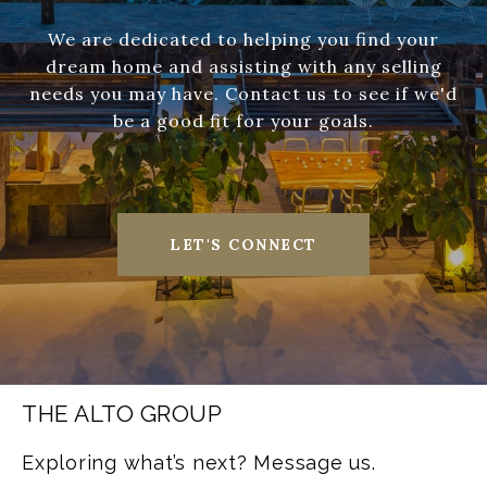
We are dedicated to helping you find your
dream home and assisting with any selling
needs you may have. Contact us to see if we'd
be a good fit for your goals.
LET'S CONNECT
THE ALTO GROUP
Exploring what’s next? Message us.