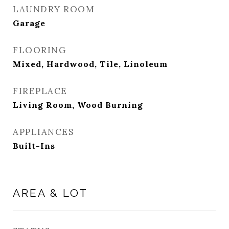
LAUNDRY ROOM
Garage
FLOORING
Mixed, Hardwood, Tile, Linoleum
FIREPLACE
Living Room, Wood Burning
APPLIANCES
Built-Ins
AREA & LOT