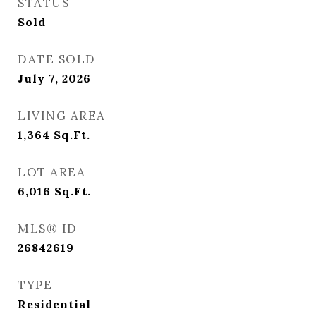
STATUS
Sold
DATE SOLD
July 7, 2026
LIVING AREA
1,364
Sq.Ft.
LOT AREA
6,016
Sq.Ft.
MLS® ID
26842619
TYPE
Residential