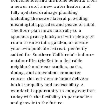
convenience, and the home benefits from
a newer roof, a new water heater, and
fully updated drainage plumbing
including the sewer lateral providing
meaningful upgrades and peace of mind.
The floor plan flows naturally to a
spacious grassy backyard with plenty of
room to entertain, garden, or create
your own poolside retreat, perfectly
suited for Southern California's indoor-
outdoor lifestyle.Set in a desirable
neighborhood near studios, parks,
dining, and convenient commuter
routes, this cul-de-sac home delivers
both tranquility and accessibility. A
wonderful opportunity to enjoy comfort
today with the flexibility to personalize
and grow into the future.