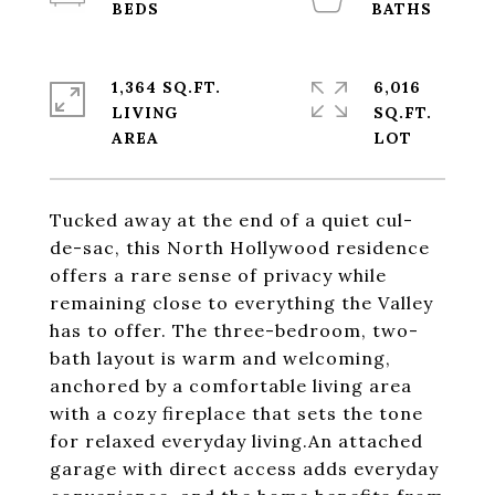
1,364 SQ.FT.
6,016
LIVING
SQ.FT.
Tucked away at the end of a quiet cul-
de-sac, this North Hollywood residence
offers a rare sense of privacy while
remaining close to everything the Valley
has to offer. The three-bedroom, two-
bath layout is warm and welcoming,
anchored by a comfortable living area
with a cozy fireplace that sets the tone
for relaxed everyday living.An attached
garage with direct access adds everyday