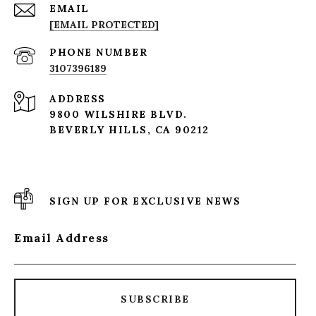
EMAIL
[EMAIL PROTECTED]
PHONE NUMBER
3107396189
ADDRESS
9800 WILSHIRE BLVD.
BEVERLY HILLS, CA 90212
SIGN UP FOR EXCLUSIVE NEWS
Email Address
SUBSCRIBE