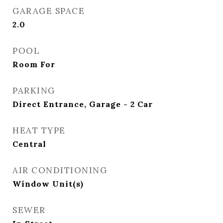
GARAGE SPACE
2.0
POOL
Room For
PARKING
Direct Entrance, Garage - 2 Car
HEAT TYPE
Central
AIR CONDITIONING
Window Unit(s)
SEWER